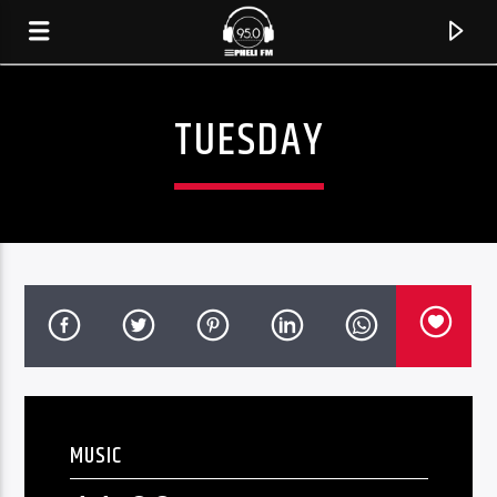
TUESDAY
CURRENT TRACK
TITLE
MUSIC
ARTIST