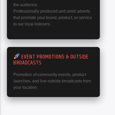
the audience.
Professionally produced and aired adverts
that promote your brand, product, or service
to our loyal listeners.
EVENT PROMOTIONS & OUTSIDE
BROADCASTS
Promotion of community events, product
launches, and live outside broadcasts from
your location.