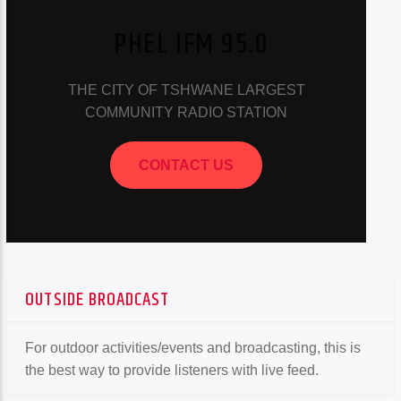
PHEL IFM 95.0
THE CITY OF TSHWANE LARGEST
COMMUNITY RADIO STATION
CONTACT US
OUTSIDE BROADCAST
For outdoor activities/events and broadcasting, this is
the best way to provide listeners with live feed.