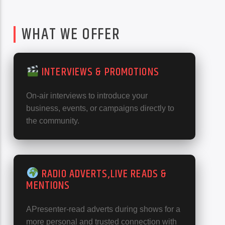
WHAT WE OFFER
INTERVIEWS & PROMOTIONS
On-air interviews to introduce your
business, events, or campaigns directly to
the community.
RADIO ADVERTS,LIVE READS &
MENTIONS
APresenter-read adverts during shows for a
more personal and trusted connection with