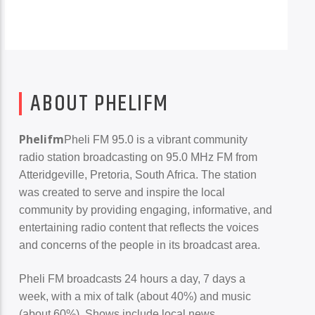
ABOUT PHELIFM
Phelifm
Pheli FM 95.0 is a vibrant community
radio station broadcasting on 95.0 MHz FM from
PheliFm
Atteridgeville, Pretoria, South Africa. The station
was created to serve and inspire the local
community by providing engaging, informative, and
entertaining radio content that reflects the voices
and concerns of the people in its broadcast area.
Pheli FM broadcasts 24 hours a day, 7 days a
week, with a mix of talk (about 40%) and music
(about 60%). Shows include local news,