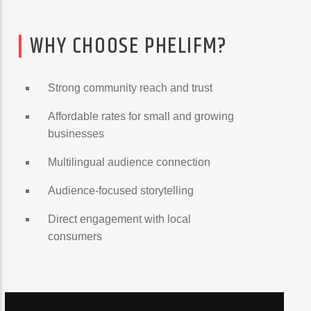
WHY CHOOSE PHELIFM?
Strong community reach and trust
Affordable rates for small and growing
businesses
Multilingual audience connection
Audience-focused storytelling
Direct engagement with local
consumers