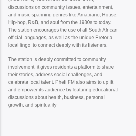
discussions on community issues, entertainment,
and music spanning genres like Amapiano, House,
Hip-hop, R&B, and soul from the 1980s to today.
The station encourages the use of all South African
official languages, as well as the unique Pretoria
local lingo, to connect deeply with its listeners.
The station is deeply committed to community
involvement, it gives residents a platform to share
their stories, address social challenges, and
celebrate local talent. Pheli FM also aims to uplift
and empower its audience by featuring educational
discussions about health, business, personal
growth, and spirituality