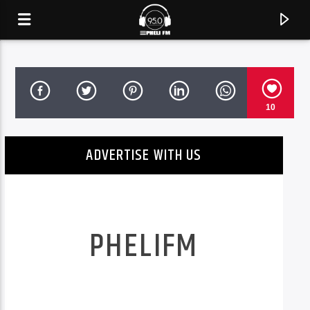
10
ADVERTISE WITH US
PHELIFM
CURRENT TRACK
TITLE
See Stories. Feel Moments.
ARTIST