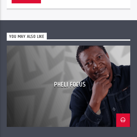
YOU MAY ALSO LIKE
PHELI FOCUS