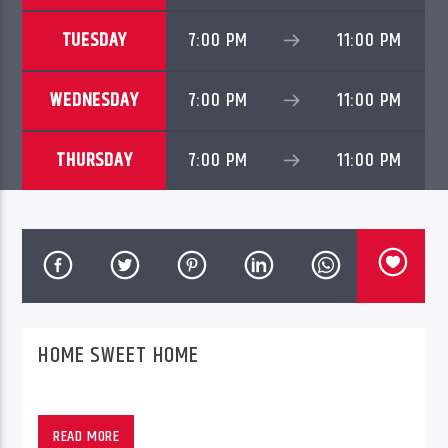
TUESDAY
7:00 PM
11:00 PM
WEDNESDAY
7:00 PM
11:00 PM
THURSDAY
7:00 PM
11:00 PM
PheliFm
HOME SWEET HOME
READ MORE