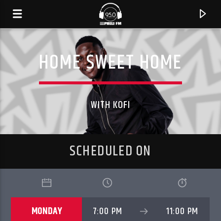
HOME SWEET HOME
WITH KOFI
SCHEDULED ON
CURRENT TRACK
TITLE
MONDAY
7:00 PM
11:00 PM
ARTIST