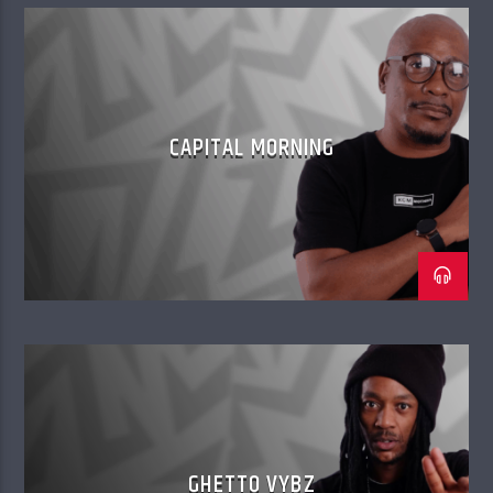
CAPITAL MORNING
GHETTO VYBZ