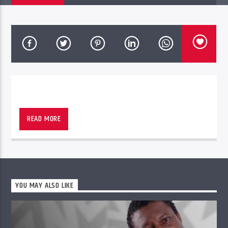
PheliFm
READ MORE
YOU MAY ALSO LIKE