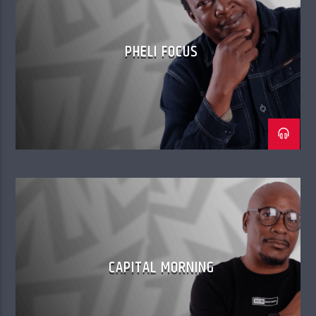
PHELI FOCUS
CAPITAL MORNING