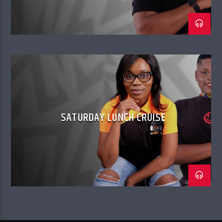
SATURDAY LUNCH CRUISE