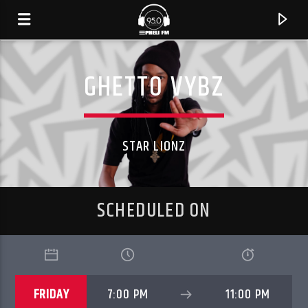
GHETTO VYBZ
STAR LIONZ
SCHEDULED ON
CURRENT TRACK
TITLE
FRIDAY
7:00 PM
11:00 PM
ARTIST