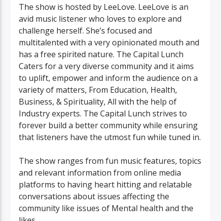
The show is hosted by LeeLove. LeeLove is an
avid music listener who loves to explore and
challenge herself. She’s focused and
multitalented with a very opinionated mouth and
has a free spirited nature. The Capital Lunch
Caters for a very diverse community and it aims
to uplift, empower and inform the audience on a
variety of matters, From Education, Health,
Business, & Spirituality, All with the help of
Industry experts. The Capital Lunch strives to
forever build a better community while ensuring
that listeners have the utmost fun while tuned in.
The show ranges from fun music features, topics
and relevant information from online media
platforms to having heart hitting and relatable
conversations about issues affecting the
community like issues of Mental health and the
likes.