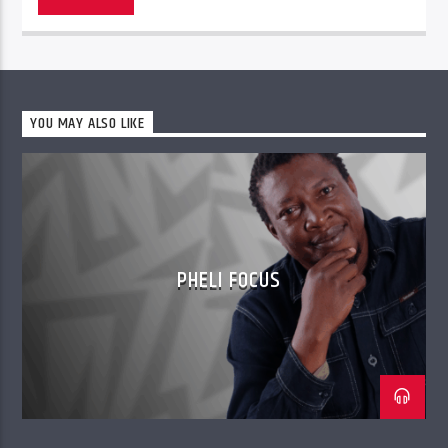
YOU MAY ALSO LIKE
PHELI FOCUS