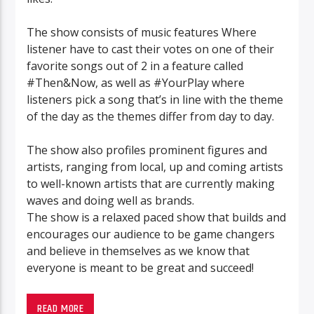
The show consists of music features Where
listener have to cast their votes on one of their
favorite songs out of 2 in a feature called
#Then&Now, as well as #YourPlay where
listeners pick a song that’s in line with the theme
of the day as the themes differ from day to day.
The show also profiles prominent figures and
artists, ranging from local, up and coming artists
to well-known artists that are currently making
waves and doing well as brands.
The show is a relaxed paced show that builds and
encourages our audience to be game changers
and believe in themselves as we know that
everyone is meant to be great and succeed!
READ MORE