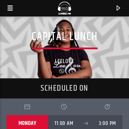
CAPITAL LUNCH
LEELOVE
SCHEDULED ON
CURRENT TRACK
TITLE
MONDAY
11:00 AM
3:00 PM
ARTIST