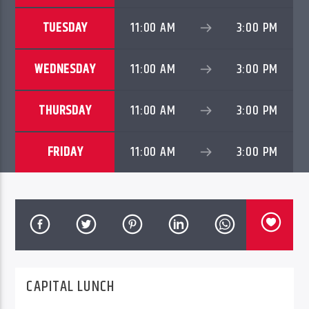
TUESDAY
11:00 AM
3:00 PM
WEDNESDAY
11:00 AM
3:00 PM
THURSDAY
11:00 AM
3:00 PM
FRIDAY
11:00 AM
3:00 PM
PheliFm
CAPITAL LUNCH