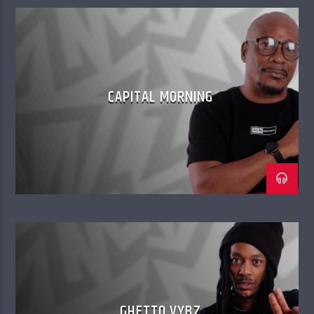
CAPITAL MORNING
GHETTO VYBZ