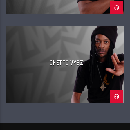
GHETTO VYBZ