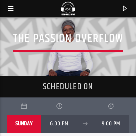
THE PASSION OVERFLOW
SCHEDULED ON
CURRENT TRACK
SUNDAY
6:00 PM
9:00 PM
TITLE
ARTIST