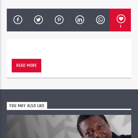
1
READ MORE
PheliFm
YOU MAY ALSO LIKE