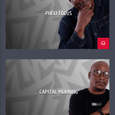
PHELI FOCUS
CAPITAL MORNING