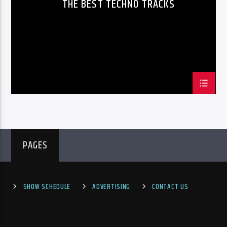
THE BEST TECHNO TRACKS
PheliFm
PAGES
SHOW SCHEDULE
ADVERTISING
CONTACT US