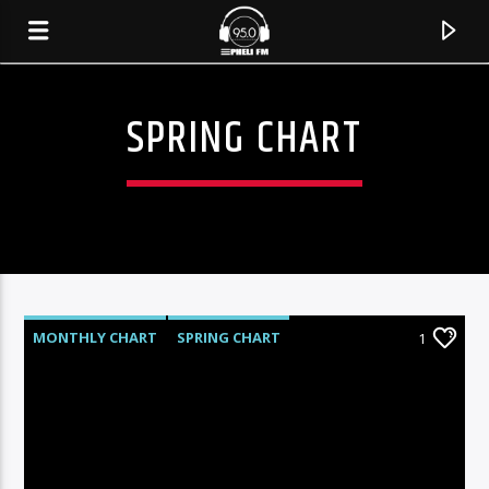
SPRING CHART
MONTHLY CHART
SPRING CHART
1
TECH HOUSE
TECHNO
CURRENT TRACK
TITLE
ARTIST