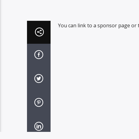
You can link to a sponsor page or t