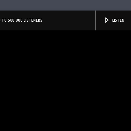
 TO 500 000 LISTENERS
LISTEN
PheliFm