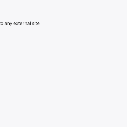
o any external site