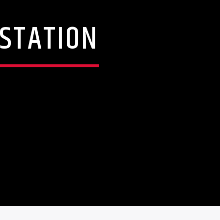
 STATION