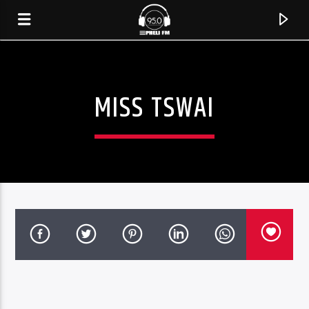
MISS TSWAI
CURRENT TRACK
TITLE
ARTIST