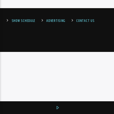
SHOW SCHEDULE
ADVERTISING
CONTACT US
PheliFm