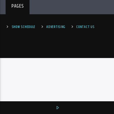
PAGES
SHOW SCHEDULE
ADVERTISING
CONTACT US
PheliFm