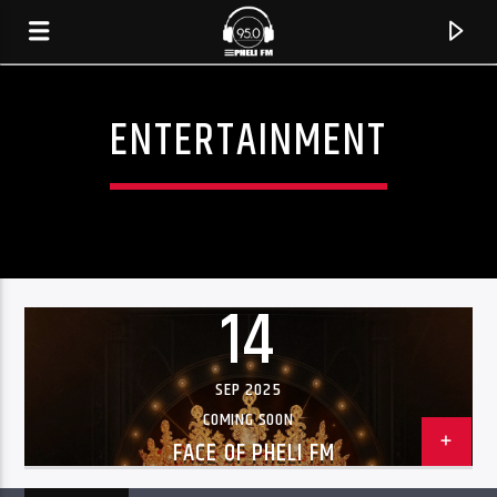
ENTERTAINMENT
14
SEP 2025
CURRENT TRACK
COMING SOON
FACE OF PHELI FM
TITLE
ARTIST